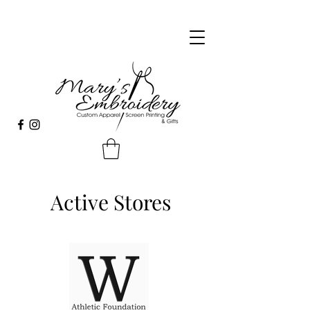
Active Stores