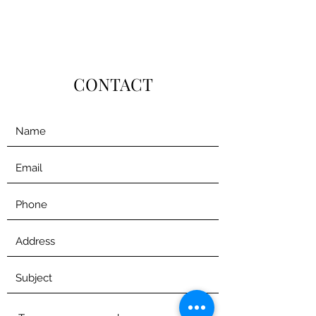
CONTACT