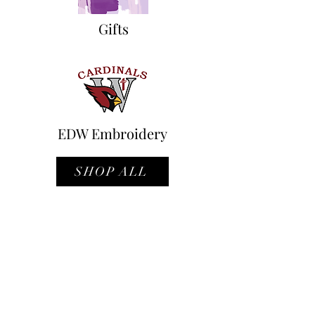
Gifts
EDW Embroidery
SHOP ALL