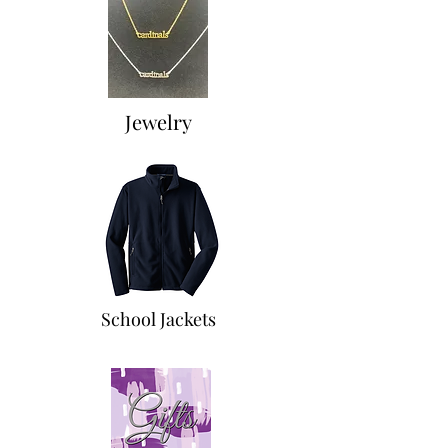
Jewelry
School Jackets