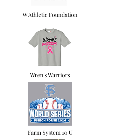
W Athletic Foundation
Wren's Warriors
Farm System 10 U