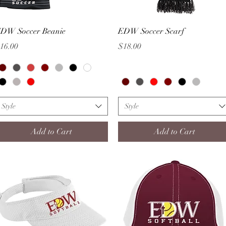
Quick View
Quick View
DW Soccer Beanie
EDW Soccer Scarf
rice
Price
16.00
$18.00
Style
Style
Add to Cart
Add to Cart