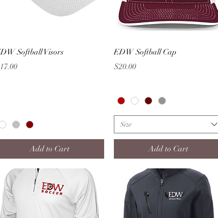
Quick View
Quick View
DW Softball Visors
EDW Softball Cap
rice
Price
17.00
$20.00
Size
Add to Cart
Add to Cart