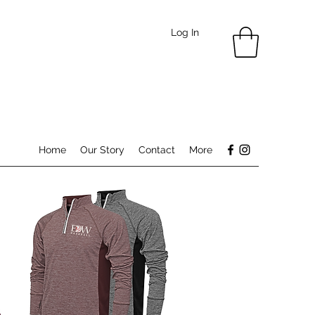
Log In
Home
Our Story
Contact
More