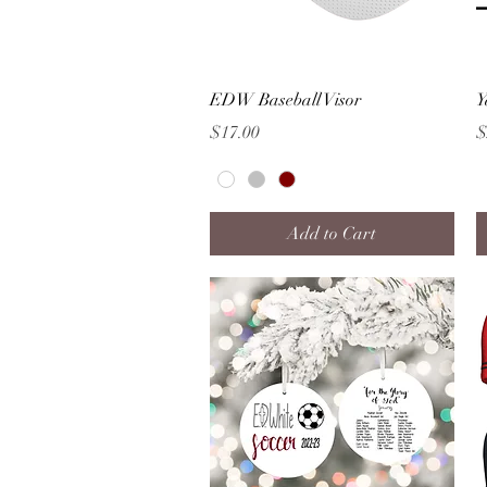
Quick View
EDW Baseball Visor
Y
Price
P
$17.00
$
Add to Cart