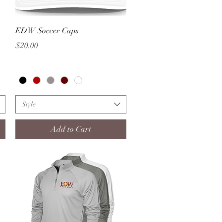
Quick View
EDW Soccer Caps
Price
$20.00
Style
Add to Cart