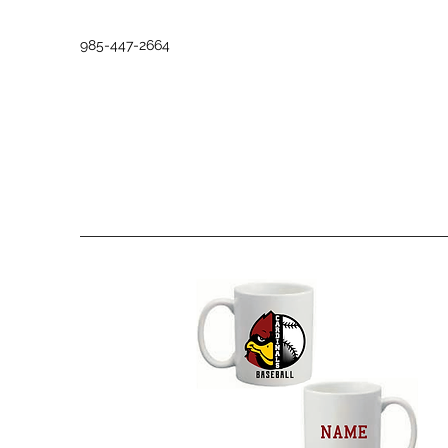
985-447-2664