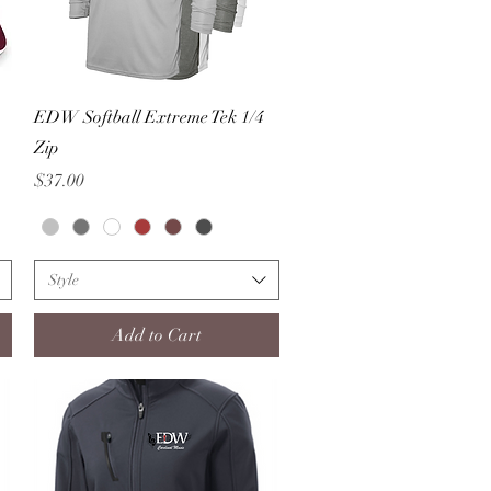
Quick View
EDW Softball Extreme Tek 1/4
Zip
Price
$37.00
Style
Add to Cart