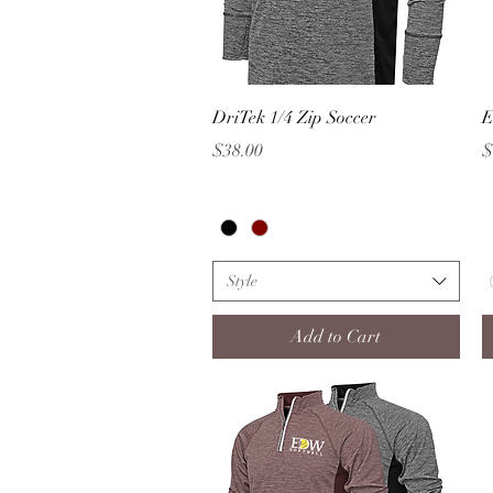
Quick View
DriTek 1/4 Zip Soccer
E
Price
P
$38.00
$
Style
Add to Cart