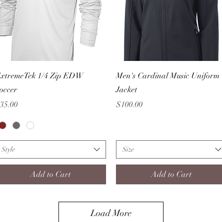
Quick View
Quick View
xtremeTek 1/4 Zip EDW
Men's Cardinal Music Uniform
occer
Jacket
rice
Price
35.00
$100.00
Style
Size
Add to Cart
Add to Cart
Load More