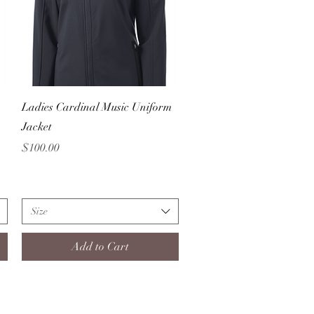
Quick View
Ladies Cardinal Music Uniform
Jacket
Price
$100.00
Size
Add to Cart