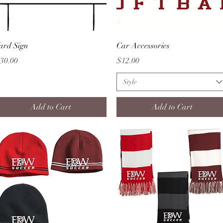
Quick View
Quick View
ard Sign
Car Accessories
rice
Price
30.00
$12.00
Style
Add to Cart
Add to Cart