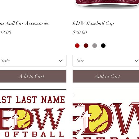
Quick View
Quick View
aseball Car Accessories
EDW Baseball Cap
rice
Price
12.00
$20.00
Style
Size
Add to Cart
Add to Cart