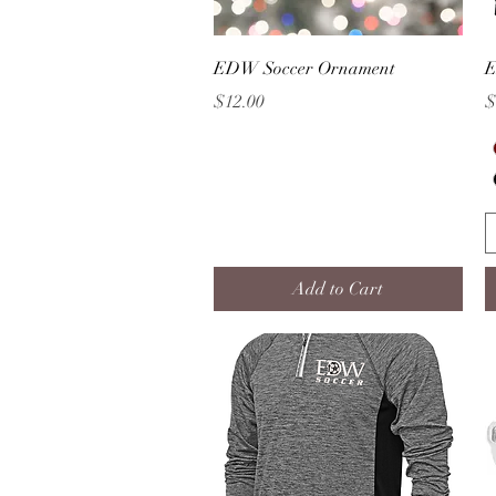
Quick View
EDW Soccer Ornament
E
Price
P
$12.00
$
Add to Cart