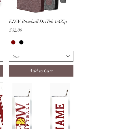
Quick View
EDW Baseball DriTek 1/4Zip
Price
$42.00
Size
Add to Cart