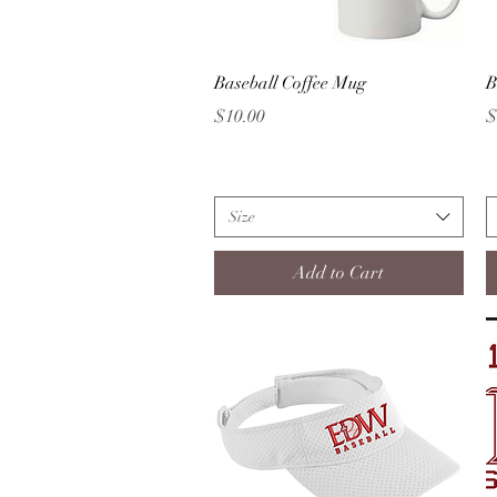
Quick View
Baseball Coffee Mug
B
Price
P
$10.00
$
Size
Add to Cart