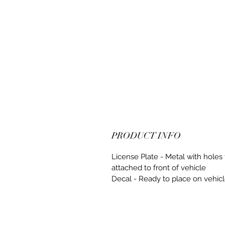
PRODUCT INFO
License Plate - Metal with holes 
attached to front of vehicle
Decal - Ready to place on vehic