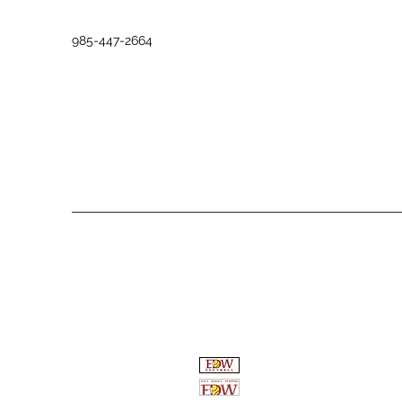
985-447-2664