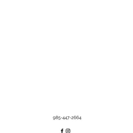
985-447-2664