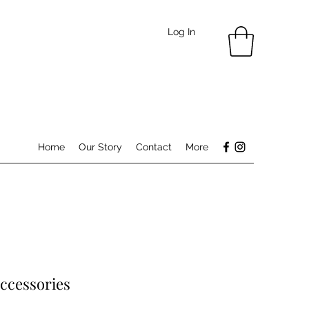
Log In
Home
Our Story
Contact
More
ccessories