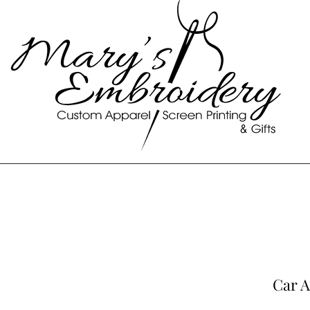
Car A