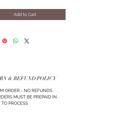
Add to Cart
RN & REFUND POLICY
M ORDER - NO REFUNDS
RDERS MUST BE PREPAID IN
 TO PROCESS