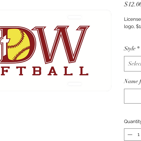
$12.0
License
logo, $1
Car deca
Style
*
Last na
Selec
Name fo
Quantit