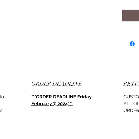
ORDER DEADLINE
RETU
to
***ORDER DEADLINE Friday
CUSTO
February 7, 2024***
ALL O
le
ORDER