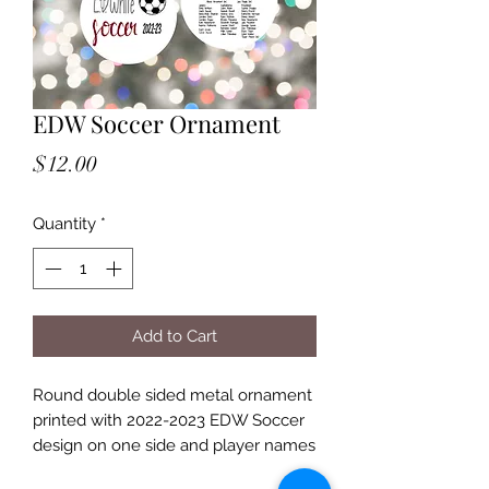
EDW Soccer Ornament
Price
$12.00
Quantity
*
Add to Cart
Round double sided metal ornament
printed with 2022-2023 EDW Soccer
design on one side and player names
on back side.