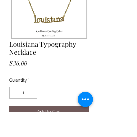
Louisiana Typography
Necklace
Price
$36.00
Quantity
*
Add to Cart
Louisiana print gold with 16" chain
with 1" extender