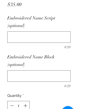
Price
$35.00
Embroidered Name Script
(optional)
0/20
Embroidered Name Block
(optional)
0/20
Quantity
*