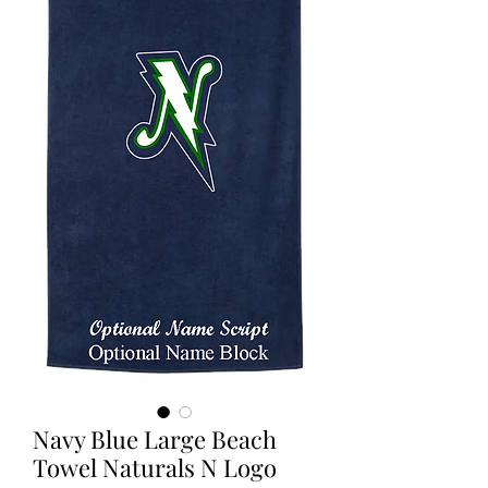
Navy Blue Large Beach
Towel Naturals N Logo