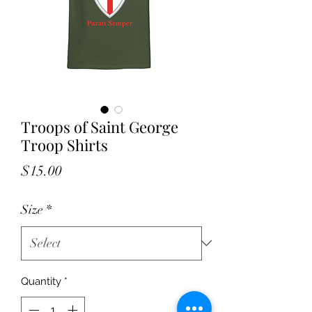
Troops of Saint George
Troop Shirts
Price
$15.00
Size
*
Quantity
*